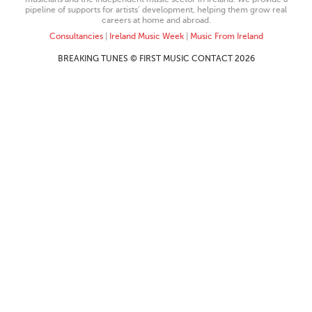
pipeline of supports for artists’ development, helping them grow real
careers at home and abroad.
Consultancies
|
Ireland Music Week
|
Music From Ireland
BREAKING TUNES © FIRST MUSIC CONTACT 2026