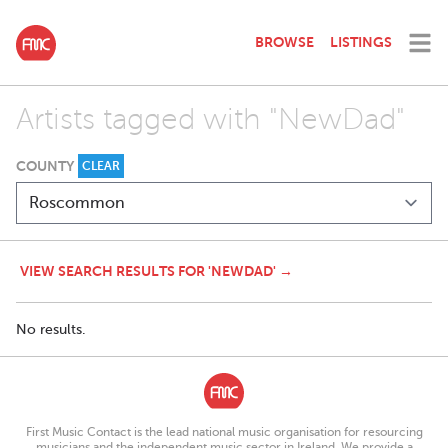
BROWSE
LISTINGS
Artists tagged with "NewDad"
COUNTY
CLEAR
VIEW SEARCH RESULTS FOR 'NEWDAD' →
No results.
First Music Contact is the lead national music organisation for resourcing
musicians and the independent music sector in Ireland. We provide a