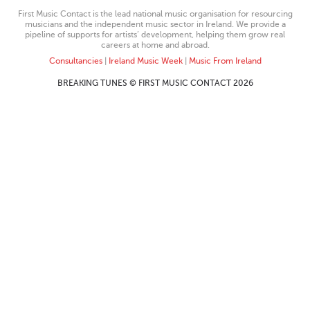
First Music Contact is the lead national music organisation for resourcing
musicians and the independent music sector in Ireland. We provide a
pipeline of supports for artists’ development, helping them grow real
careers at home and abroad.
Consultancies
|
Ireland Music Week
|
Music From Ireland
BREAKING TUNES © FIRST MUSIC CONTACT 2026