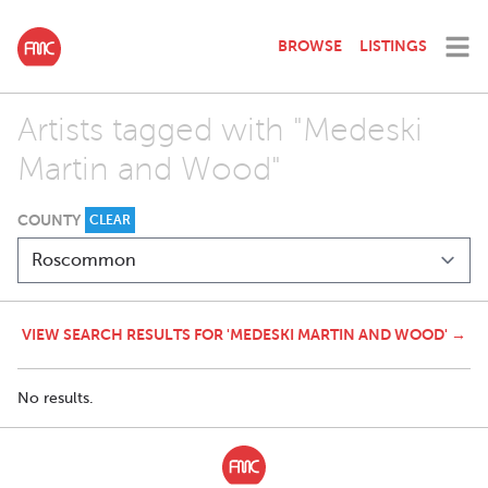
BROWSE
LISTINGS
Artists tagged with "Medeski
Martin and Wood"
COUNTY
CLEAR
VIEW SEARCH RESULTS FOR 'MEDESKI MARTIN AND WOOD' →
No results.