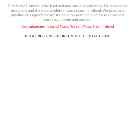
First Music Contact is the lead national music organisation for resourcing
musicians and the independent music sector in Ireland. We provide a
pipeline of supports for artists’ development, helping them grow real
careers at home and abroad.
Consultancies
|
Ireland Music Week
|
Music From Ireland
BREAKING TUNES © FIRST MUSIC CONTACT 2026