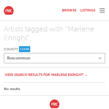
BROWSE
LISTINGS
Artists tagged with "Marlene
Enright"
COUNTY
CLEAR
VIEW SEARCH RESULTS FOR 'MARLENE ENRIGHT' →
No results.