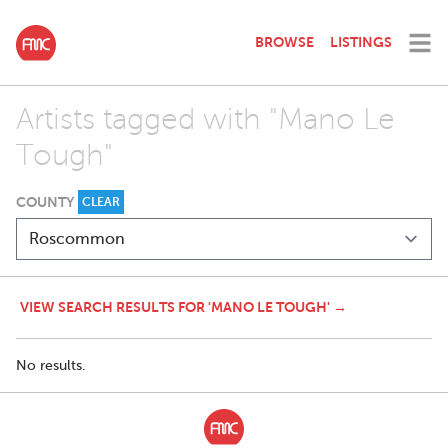
BROWSE
LISTINGS
Artists tagged with "Mano Le
Tough"
COUNTY
CLEAR
VIEW SEARCH RESULTS FOR 'MANO LE TOUGH' →
No results.