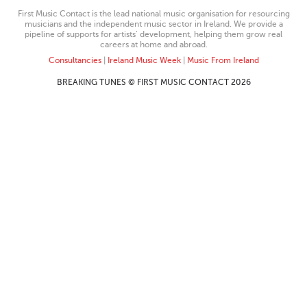
First Music Contact is the lead national music organisation for resourcing
musicians and the independent music sector in Ireland. We provide a
pipeline of supports for artists’ development, helping them grow real
careers at home and abroad.
Consultancies
|
Ireland Music Week
|
Music From Ireland
BREAKING TUNES © FIRST MUSIC CONTACT 2026