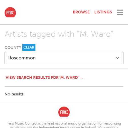
BROWSE
LISTINGS
Artists tagged with "M. Ward"
COUNTY
CLEAR
VIEW SEARCH RESULTS FOR 'M. WARD' →
No results.
First Music Contact is the lead national music organisation for resourcing
musicians and the independent music sector in Ireland. We provide a