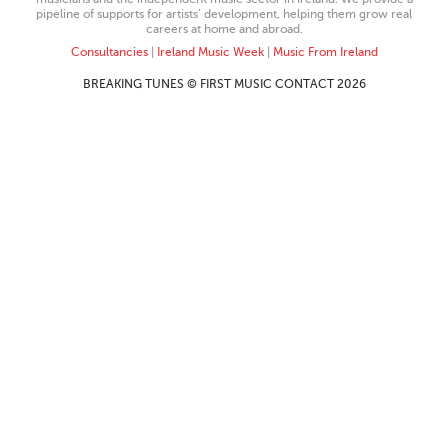
pipeline of supports for artists’ development, helping them grow real
careers at home and abroad.
Consultancies
|
Ireland Music Week
|
Music From Ireland
BREAKING TUNES © FIRST MUSIC CONTACT 2026