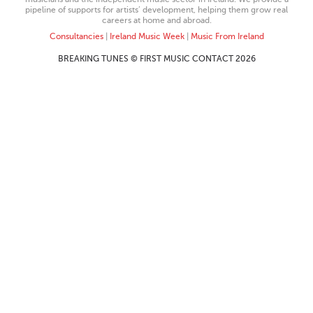
pipeline of supports for artists’ development, helping them grow real
careers at home and abroad.
Consultancies
|
Ireland Music Week
|
Music From Ireland
BREAKING TUNES © FIRST MUSIC CONTACT 2026