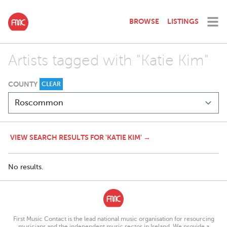
BROWSE
LISTINGS
Artists tagged with "Katie Kim"
COUNTY
CLEAR
VIEW SEARCH RESULTS FOR 'KATIE KIM' →
No results.
First Music Contact is the lead national music organisation for resourcing
musicians and the independent music sector in Ireland. We provide a