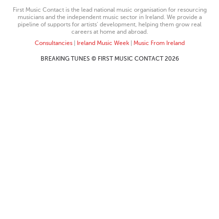
First Music Contact is the lead national music organisation for resourcing
musicians and the independent music sector in Ireland. We provide a
pipeline of supports for artists’ development, helping them grow real
careers at home and abroad.
Consultancies
|
Ireland Music Week
|
Music From Ireland
BREAKING TUNES © FIRST MUSIC CONTACT 2026