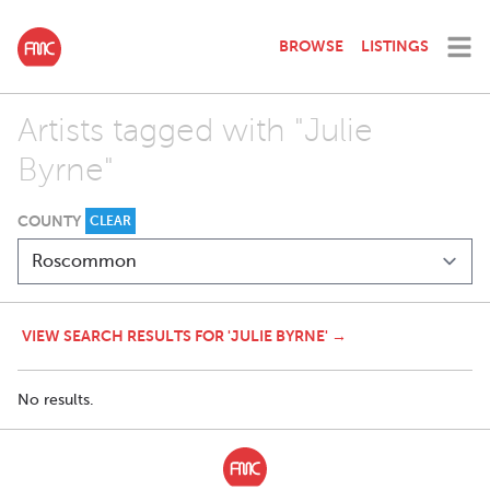
BROWSE
LISTINGS
Artists tagged with "Julie
Byrne"
COUNTY
CLEAR
VIEW SEARCH RESULTS FOR 'JULIE BYRNE' →
No results.