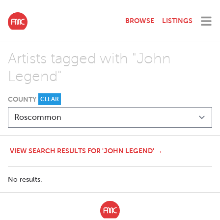
BROWSE
LISTINGS
Artists tagged with "John
Legend"
COUNTY
CLEAR
VIEW SEARCH RESULTS FOR 'JOHN LEGEND' →
No results.