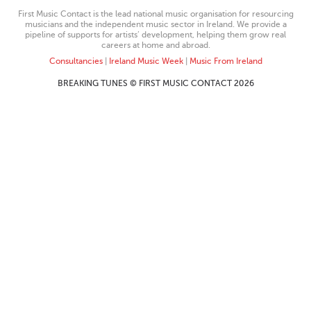
First Music Contact is the lead national music organisation for resourcing
musicians and the independent music sector in Ireland. We provide a
pipeline of supports for artists’ development, helping them grow real
careers at home and abroad.
Consultancies
|
Ireland Music Week
|
Music From Ireland
BREAKING TUNES © FIRST MUSIC CONTACT 2026