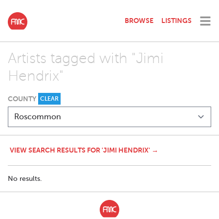
BROWSE
LISTINGS
Artists tagged with "Jimi
Hendrix"
COUNTY
CLEAR
VIEW SEARCH RESULTS FOR 'JIMI HENDRIX' →
No results.