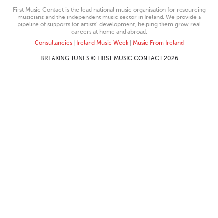
First Music Contact is the lead national music organisation for resourcing
musicians and the independent music sector in Ireland. We provide a
pipeline of supports for artists’ development, helping them grow real
careers at home and abroad.
Consultancies
|
Ireland Music Week
|
Music From Ireland
BREAKING TUNES © FIRST MUSIC CONTACT 2026