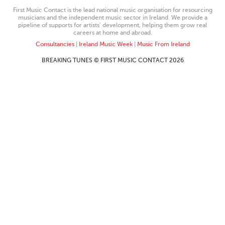
First Music Contact is the lead national music organisation for resourcing
musicians and the independent music sector in Ireland. We provide a
pipeline of supports for artists’ development, helping them grow real
careers at home and abroad.
Consultancies
|
Ireland Music Week
|
Music From Ireland
BREAKING TUNES © FIRST MUSIC CONTACT 2026