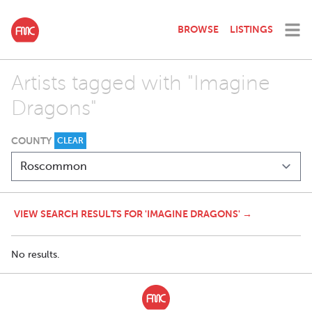
BROWSE
LISTINGS
Artists tagged with "Imagine
Dragons"
COUNTY
CLEAR
VIEW SEARCH RESULTS FOR 'IMAGINE DRAGONS' →
No results.