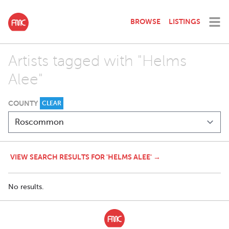
BROWSE
LISTINGS
Artists tagged with "Helms
Alee"
COUNTY
CLEAR
VIEW SEARCH RESULTS FOR 'HELMS ALEE' →
No results.