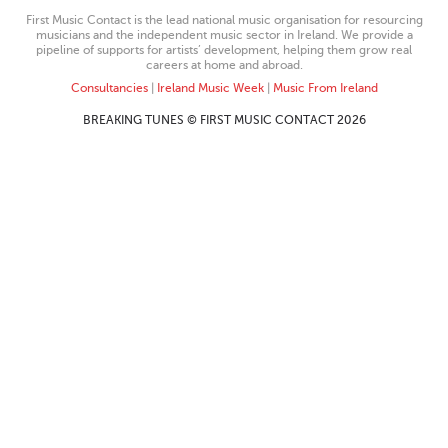
First Music Contact is the lead national music organisation for resourcing
musicians and the independent music sector in Ireland. We provide a
pipeline of supports for artists’ development, helping them grow real
careers at home and abroad.
Consultancies
|
Ireland Music Week
|
Music From Ireland
BREAKING TUNES © FIRST MUSIC CONTACT 2026