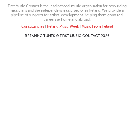
First Music Contact is the lead national music organisation for resourcing
musicians and the independent music sector in Ireland. We provide a
pipeline of supports for artists’ development, helping them grow real
careers at home and abroad.
Consultancies
|
Ireland Music Week
|
Music From Ireland
BREAKING TUNES © FIRST MUSIC CONTACT 2026