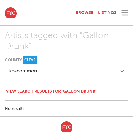
BROWSE
LISTINGS
Artists tagged with "Gallon
Drunk"
COUNTY
CLEAR
VIEW SEARCH RESULTS FOR 'GALLON DRUNK' →
No results.