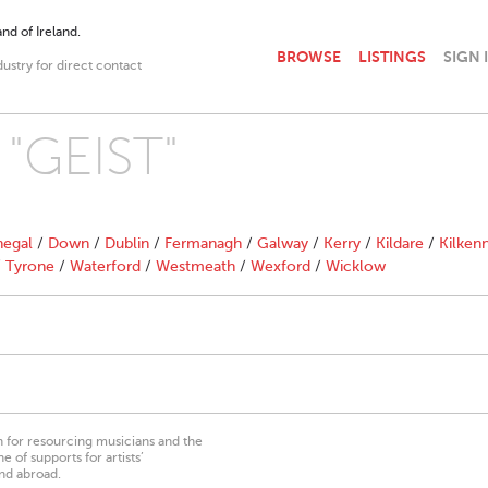
nd of Ireland.
BROWSE
LISTINGS
SIGN 
dustry for direct contact
 "GEIST"
egal
/
Down
/
Dublin
/
Fermanagh
/
Galway
/
Kerry
/
Kildare
/
Kilken
/
Tyrone
/
Waterford
/
Westmeath
/
Wexford
/
Wicklow
on for resourcing musicians and the
 of supports for artists’
nd abroad.