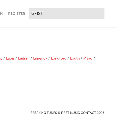
IN
REGISTER
ny
/
Laois
/
Leitrim
/
Limerick
/
Longford
/
Louth
/
Mayo
/
BREAKING TUNES © FIRST MUSIC CONTACT 2026