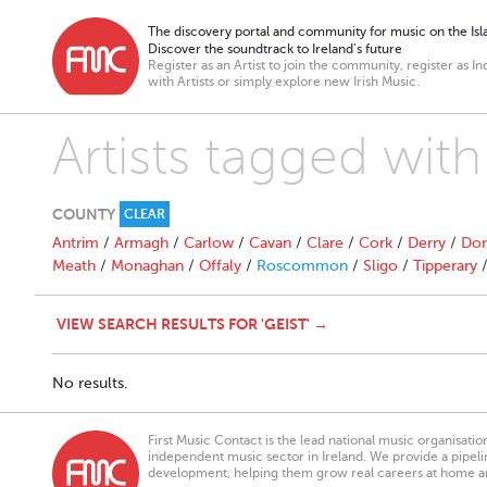
The discovery portal and community for music on the Isla
Discover the soundtrack to Ireland’s future
Register as an Artist to join the community, register as In
with Artists or simply explore new Irish Music.
Artists tagged with
COUNTY
CLEAR
Antrim
/
Armagh
/
Carlow
/
Cavan
/
Clare
/
Cork
/
Derry
/
Don
Meath
/
Monaghan
/
Offaly
/
Roscommon
/
Sligo
/
Tipperary
VIEW SEARCH RESULTS FOR 'GEIST' →
No results.
First Music Contact is the lead national music organisati
independent music sector in Ireland. We provide a pipeline
development, helping them grow real careers at home a