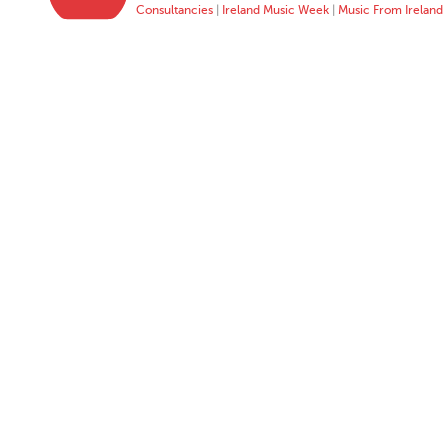
Consultancies
|
Ireland Music Week
|
Music From Ireland