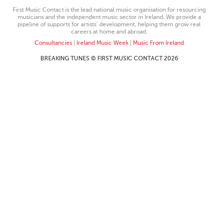
First Music Contact is the lead national music organisation for resourcing
musicians and the independent music sector in Ireland. We provide a
pipeline of supports for artists’ development, helping them grow real
careers at home and abroad.
Consultancies
|
Ireland Music Week
|
Music From Ireland
BREAKING TUNES © FIRST MUSIC CONTACT 2026