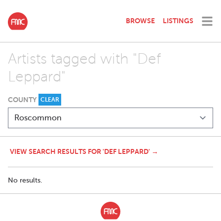
BROWSE
LISTINGS
Artists tagged with "Def
Leppard"
COUNTY
CLEAR
VIEW SEARCH RESULTS FOR 'DEF LEPPARD' →
No results.