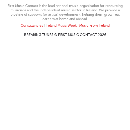
First Music Contact is the lead national music organisation for resourcing
musicians and the independent music sector in Ireland. We provide a
pipeline of supports for artists’ development, helping them grow real
careers at home and abroad.
Consultancies
|
Ireland Music Week
|
Music From Ireland
BREAKING TUNES © FIRST MUSIC CONTACT 2026