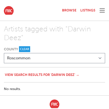
BROWSE
LISTINGS
Artists tagged with "Darwin
Deez"
COUNTY
CLEAR
VIEW SEARCH RESULTS FOR 'DARWIN DEEZ' →
No results.