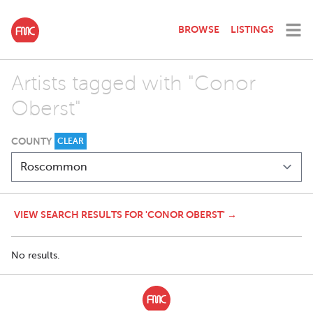
BROWSE
LISTINGS
Artists tagged with "Conor
Oberst"
COUNTY
CLEAR
VIEW SEARCH RESULTS FOR 'CONOR OBERST' →
No results.