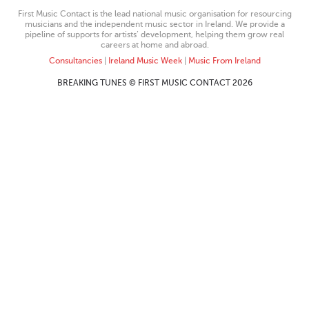
First Music Contact is the lead national music organisation for resourcing
musicians and the independent music sector in Ireland. We provide a
pipeline of supports for artists’ development, helping them grow real
careers at home and abroad.
Consultancies
|
Ireland Music Week
|
Music From Ireland
BREAKING TUNES © FIRST MUSIC CONTACT 2026