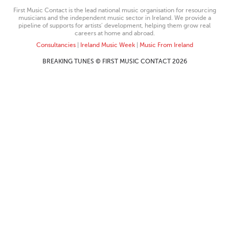
First Music Contact is the lead national music organisation for resourcing
musicians and the independent music sector in Ireland. We provide a
pipeline of supports for artists’ development, helping them grow real
careers at home and abroad.
Consultancies
|
Ireland Music Week
|
Music From Ireland
BREAKING TUNES © FIRST MUSIC CONTACT 2026