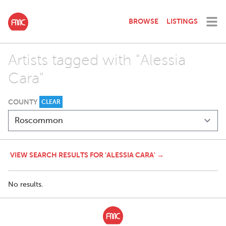
BROWSE
LISTINGS
Artists tagged with "Alessia
Cara"
COUNTY
CLEAR
VIEW SEARCH RESULTS FOR 'ALESSIA CARA' →
No results.