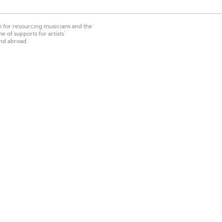
on for resourcing musicians and the
 of supports for artists’
nd abroad.