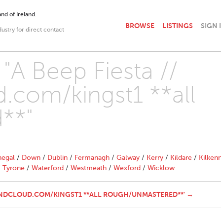
nd of Ireland.
BROWSE
LISTINGS
SIGN 
dustry for direct contact
 "A Beep Fiesta //
.com/kingst1 **all
**"
egal
/
Down
/
Dublin
/
Fermanagh
/
Galway
/
Kerry
/
Kildare
/
Kilken
/
Tyrone
/
Waterford
/
Westmeath
/
Wexford
/
Wicklow
SOUNDCLOUD.COM/KINGST1 **ALL ROUGH/UNMASTERED**' →