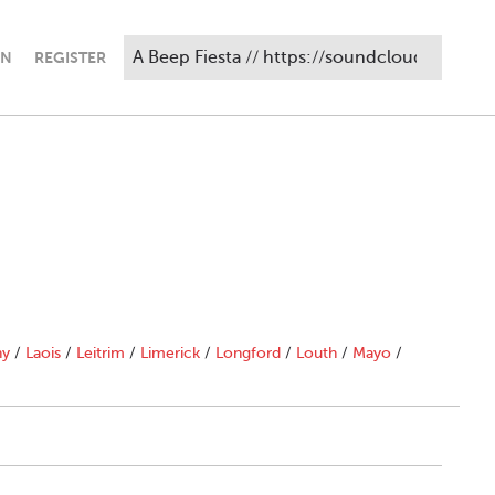
IN
REGISTER
ny
/
Laois
/
Leitrim
/
Limerick
/
Longford
/
Louth
/
Mayo
/