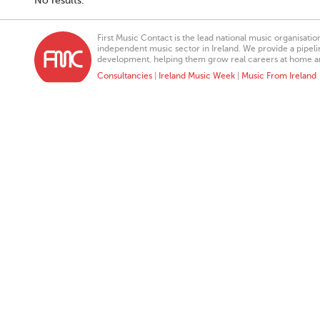
No results.
First Music Contact is the lead national music organisati
independent music sector in Ireland. We provide a pipeline
development, helping them grow real careers at home a
Consultancies
|
Ireland Music Week
|
Music From Ireland