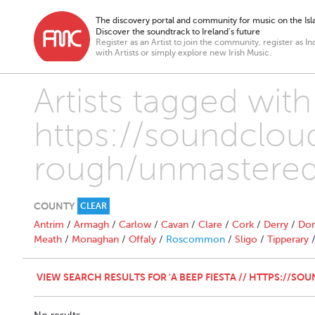
The discovery portal and community for music on the Isla
Discover the soundtrack to Ireland’s future
Register as an Artist to join the community, register as In
with Artists or simply explore new Irish Music.
Artists tagged with
https://soundcloud
rough/unmastered
COUNTY
CLEAR
Antrim
/
Armagh
/
Carlow
/
Cavan
/
Clare
/
Cork
/
Derry
/
Don
Meath
/
Monaghan
/
Offaly
/
Roscommon
/
Sligo
/
Tipperary
VIEW SEARCH RESULTS FOR 'A BEEP FIESTA // HTTPS://