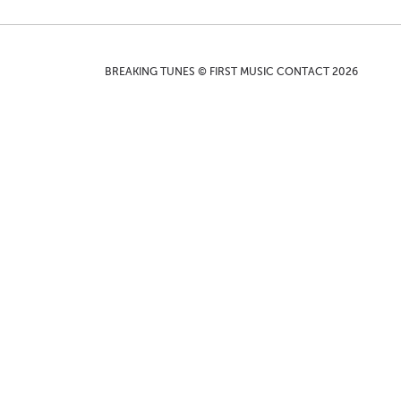
BREAKING TUNES © FIRST MUSIC CONTACT 2026