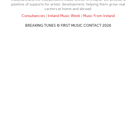
pipeline of supports for artists’ development, helping them grow real
careers at home and abroad.
Consultancies
|
Ireland Music Week
|
Music From Ireland
BREAKING TUNES © FIRST MUSIC CONTACT 2026