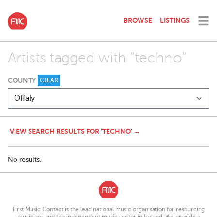
BROWSE
LISTINGS
Artists tagged with "techno"
COUNTY
CLEAR
VIEW SEARCH RESULTS FOR 'TECHNO' →
No results.
First Music Contact is the lead national music organisation for resourcing
musicians and the independent music sector in Ireland. We provide a