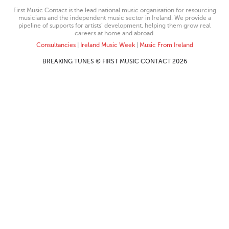
First Music Contact is the lead national music organisation for resourcing
musicians and the independent music sector in Ireland. We provide a
pipeline of supports for artists’ development, helping them grow real
careers at home and abroad.
Consultancies
|
Ireland Music Week
|
Music From Ireland
BREAKING TUNES © FIRST MUSIC CONTACT 2026