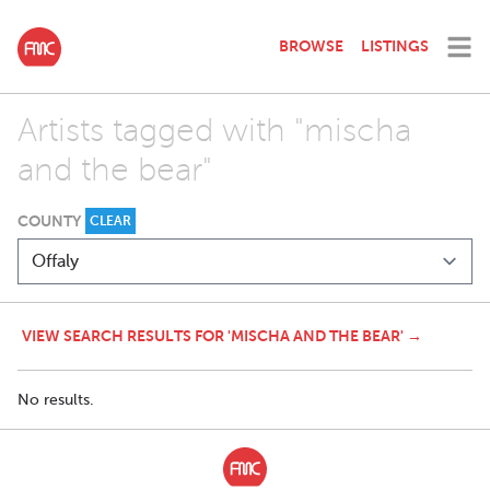
BROWSE
LISTINGS
Artists tagged with "mischa
and the bear"
COUNTY
CLEAR
VIEW SEARCH RESULTS FOR 'MISCHA AND THE BEAR' →
No results.