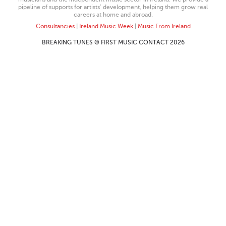
pipeline of supports for artists’ development, helping them grow real
careers at home and abroad.
Consultancies
|
Ireland Music Week
|
Music From Ireland
BREAKING TUNES © FIRST MUSIC CONTACT 2026