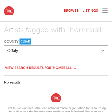
BROWSE
LISTINGS
Artists tagged with "homeball"
COUNTY
CLEAR
VIEW SEARCH RESULTS FOR 'HOMEBALL' →
No results.
First Music Contact is the lead national music organisation for resourcing
musicians and the independent music sector in Ireland. We provide a