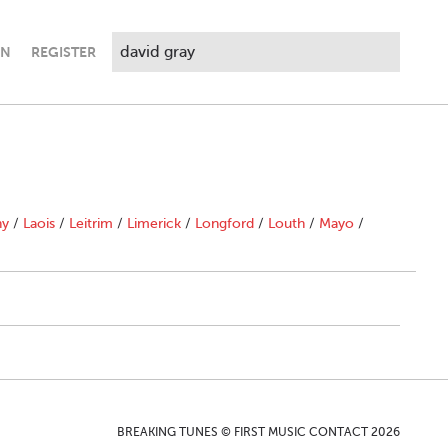
IN
REGISTER
ny
/
Laois
/
Leitrim
/
Limerick
/
Longford
/
Louth
/
Mayo
/
BREAKING TUNES © FIRST MUSIC CONTACT 2026