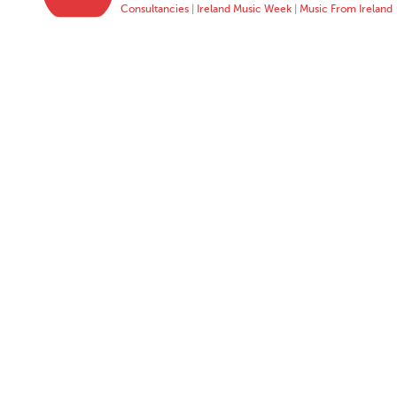
Consultancies
|
Ireland Music Week
|
Music From Ireland