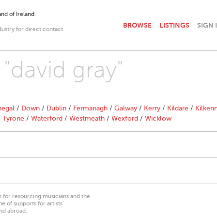
nd of Ireland.
BROWSE
LISTINGS
SIGN 
dustry for direct contact
 "david gray"
egal
/
Down
/
Dublin
/
Fermanagh
/
Galway
/
Kerry
/
Kildare
/
Kilken
/
Tyrone
/
Waterford
/
Westmeath
/
Wexford
/
Wicklow
on for resourcing musicians and the
 of supports for artists’
nd abroad.