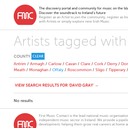
The discovery portal and community for music on the Isla
Discover the soundtrack to Ireland’s future
Register as an Artist to join the community, register as In
with Artists or simply explore new Irish Music.
Artists tagged with
COUNTY
CLEAR
Antrim
/
Armagh
/
Carlow
/
Cavan
/
Clare
/
Cork
/
Derry
/
Don
Meath
/
Monaghan
/
Offaly
/
Roscommon
/
Sligo
/
Tipperary
VIEW SEARCH RESULTS FOR 'DAVID GRAY' →
No results.
First Music Contact is the lead national music organisati
independent music sector in Ireland. We provide a pipeline
development, helping them grow real careers at home a