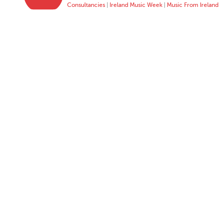
Consultancies
|
Ireland Music Week
|
Music From Ireland