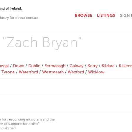
nd of Ireland.
BROWSE
LISTINGS
SIGN 
dustry for direct contact
h "Zach Bryan"
egal
/
Down
/
Dublin
/
Fermanagh
/
Galway
/
Kerry
/
Kildare
/
Kilken
/
Tyrone
/
Waterford
/
Westmeath
/
Wexford
/
Wicklow
on for resourcing musicians and the
 of supports for artists’
nd abroad.