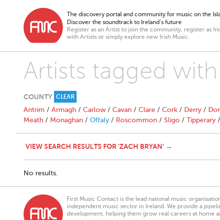
The discovery portal and community for music on the Isla
Discover the soundtrack to Ireland’s future
Register as an Artist to join the community, register as In
with Artists or simply explore new Irish Music.
Artists tagged wit
COUNTY
CLEAR
Antrim
/
Armagh
/
Carlow
/
Cavan
/
Clare
/
Cork
/
Derry
/
Don
Meath
/
Monaghan
/
Offaly
/
Roscommon
/
Sligo
/
Tipperary
VIEW SEARCH RESULTS FOR 'ZACH BRYAN' →
No results.
First Music Contact is the lead national music organisati
independent music sector in Ireland. We provide a pipeline
development, helping them grow real careers at home a