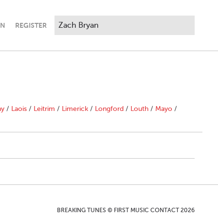
IN
REGISTER
ny
/
Laois
/
Leitrim
/
Limerick
/
Longford
/
Louth
/
Mayo
/
BREAKING TUNES © FIRST MUSIC CONTACT 2026