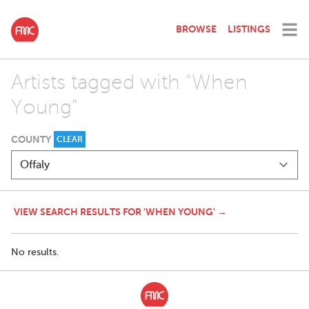
BROWSE
LISTINGS
Artists tagged with "When
Young"
COUNTY
CLEAR
VIEW SEARCH RESULTS FOR 'WHEN YOUNG' →
No results.