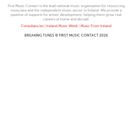
First Music Contact is the lead national music organisation for resourcing
musicians and the independent music sector in Ireland. We provide a
pipeline of supports for artists’ development, helping them grow real
careers at home and abroad.
Consultancies
|
Ireland Music Week
|
Music From Ireland
BREAKING TUNES © FIRST MUSIC CONTACT 2026