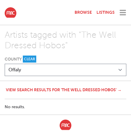
BROWSE
LISTINGS
Artists tagged with "The Well
Dressed Hobos"
COUNTY
CLEAR
VIEW SEARCH RESULTS FOR 'THE WELL DRESSED HOBOS' →
No results.