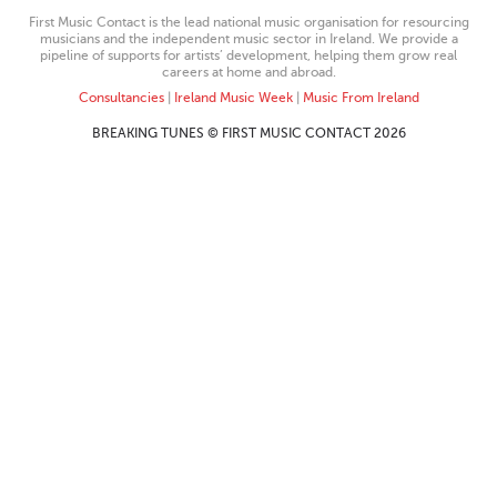
First Music Contact is the lead national music organisation for resourcing
musicians and the independent music sector in Ireland. We provide a
pipeline of supports for artists’ development, helping them grow real
careers at home and abroad.
Consultancies
|
Ireland Music Week
|
Music From Ireland
BREAKING TUNES © FIRST MUSIC CONTACT 2026