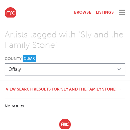
BROWSE
LISTINGS
Artists tagged with "Sly and the
Family Stone"
COUNTY
CLEAR
VIEW SEARCH RESULTS FOR 'SLY AND THE FAMILY STONE' →
No results.