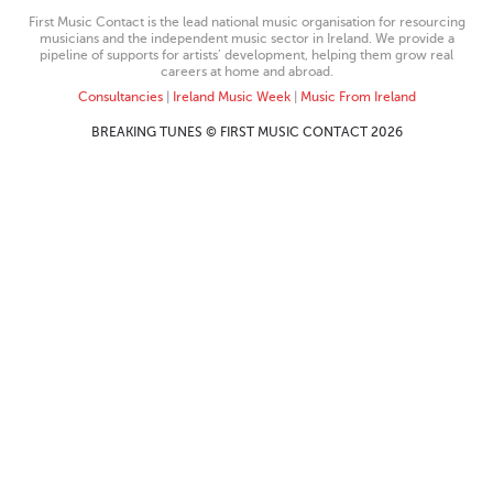
First Music Contact is the lead national music organisation for resourcing
musicians and the independent music sector in Ireland. We provide a
pipeline of supports for artists’ development, helping them grow real
careers at home and abroad.
Consultancies
|
Ireland Music Week
|
Music From Ireland
BREAKING TUNES © FIRST MUSIC CONTACT 2026