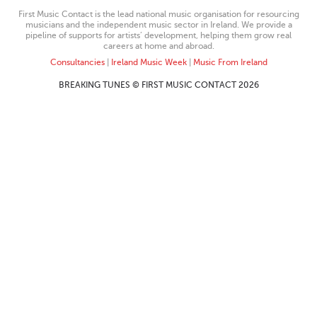
First Music Contact is the lead national music organisation for resourcing
musicians and the independent music sector in Ireland. We provide a
pipeline of supports for artists’ development, helping them grow real
careers at home and abroad.
Consultancies
|
Ireland Music Week
|
Music From Ireland
BREAKING TUNES © FIRST MUSIC CONTACT 2026