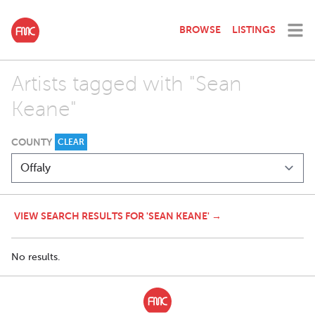
BROWSE
LISTINGS
Artists tagged with "Sean
Keane"
COUNTY
CLEAR
VIEW SEARCH RESULTS FOR 'SEAN KEANE' →
No results.