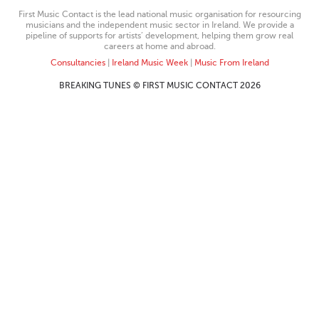
First Music Contact is the lead national music organisation for resourcing
musicians and the independent music sector in Ireland. We provide a
pipeline of supports for artists’ development, helping them grow real
careers at home and abroad.
Consultancies
|
Ireland Music Week
|
Music From Ireland
BREAKING TUNES © FIRST MUSIC CONTACT 2026