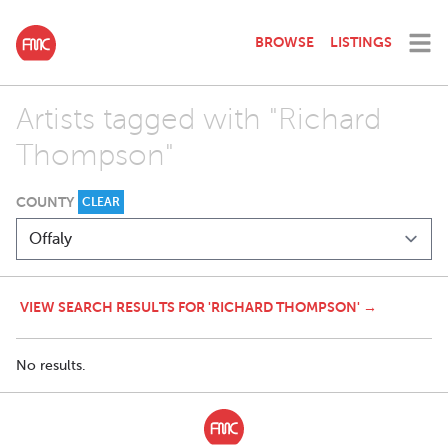
BROWSE
LISTINGS
Artists tagged with "Richard
Thompson"
COUNTY
CLEAR
VIEW SEARCH RESULTS FOR 'RICHARD THOMPSON' →
No results.