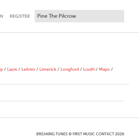
IN
REGISTER
ny
/
Laois
/
Leitrim
/
Limerick
/
Longford
/
Louth
/
Mayo
/
BREAKING TUNES © FIRST MUSIC CONTACT 2026