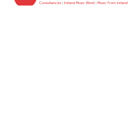
Consultancies
|
Ireland Music Week
|
Music From Ireland