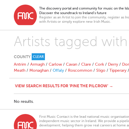
The discovery portal and community for music on the Isla
Discover the soundtrack to Ireland’s future
Register as an Artist to join the community, register as In
with Artists or simply explore new Irish Music.
Artists tagged with
COUNTY
CLEAR
Antrim
/
Armagh
/
Carlow
/
Cavan
/
Clare
/
Cork
/
Derry
/
Don
Meath
/
Monaghan
/
Offaly
/
Roscommon
/
Sligo
/
Tipperary
VIEW SEARCH RESULTS FOR 'PINE THE PILCROW' →
No results.
First Music Contact is the lead national music organisati
independent music sector in Ireland. We provide a pipeline
development, helping them grow real careers at home a