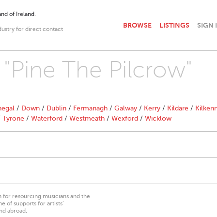
nd of Ireland.
BROWSE
LISTINGS
SIGN 
dustry for direct contact
 "Pine The Pilcrow"
egal
/
Down
/
Dublin
/
Fermanagh
/
Galway
/
Kerry
/
Kildare
/
Kilken
/
Tyrone
/
Waterford
/
Westmeath
/
Wexford
/
Wicklow
on for resourcing musicians and the
 of supports for artists’
nd abroad.