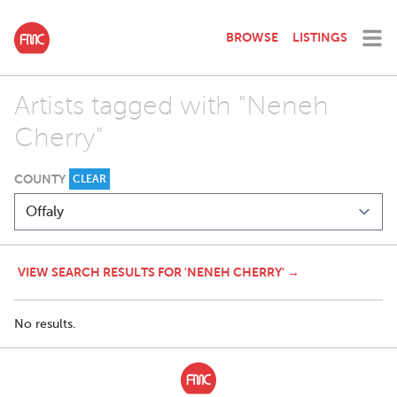
BROWSE
LISTINGS
Artists tagged with "Neneh
Cherry"
COUNTY
CLEAR
VIEW SEARCH RESULTS FOR 'NENEH CHERRY' →
No results.