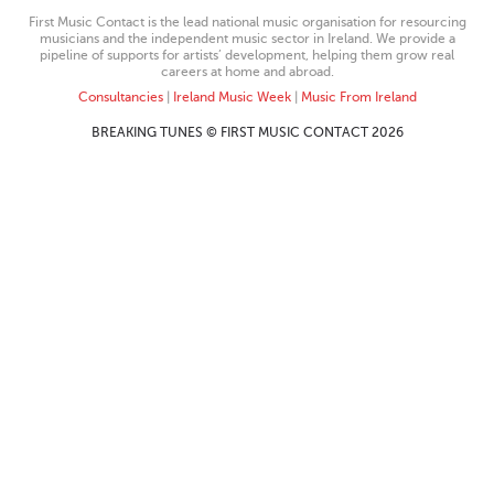
First Music Contact is the lead national music organisation for resourcing
musicians and the independent music sector in Ireland. We provide a
pipeline of supports for artists’ development, helping them grow real
careers at home and abroad.
Consultancies
|
Ireland Music Week
|
Music From Ireland
BREAKING TUNES © FIRST MUSIC CONTACT 2026