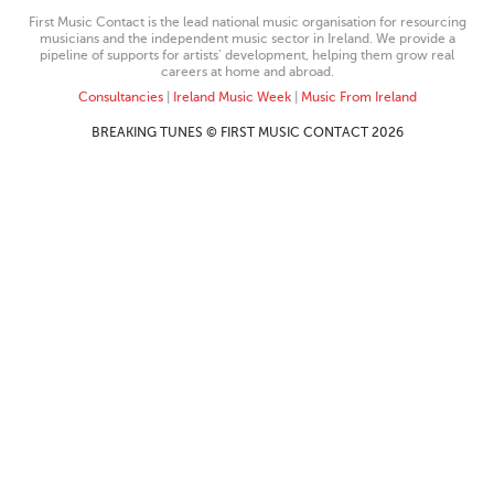
First Music Contact is the lead national music organisation for resourcing
musicians and the independent music sector in Ireland. We provide a
pipeline of supports for artists’ development, helping them grow real
careers at home and abroad.
Consultancies
|
Ireland Music Week
|
Music From Ireland
BREAKING TUNES © FIRST MUSIC CONTACT 2026