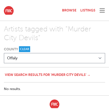
BROWSE
LISTINGS
Artists tagged with "Murder
City Devils"
COUNTY
CLEAR
VIEW SEARCH RESULTS FOR 'MURDER CITY DEVILS' →
No results.