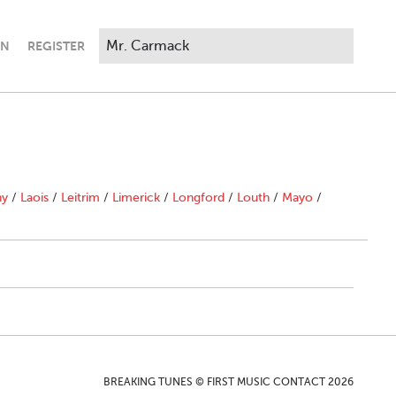
IN
REGISTER
ny
/
Laois
/
Leitrim
/
Limerick
/
Longford
/
Louth
/
Mayo
/
BREAKING TUNES © FIRST MUSIC CONTACT 2026