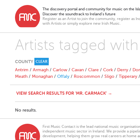
The discovery portal and community for music on the Isla
Discover the soundtrack to Ireland’s future
Register as an Artist to join the community, register as In
with Artists or simply explore new Irish Music.
Artists tagged wit
COUNTY
CLEAR
Antrim
/
Armagh
/
Carlow
/
Cavan
/
Clare
/
Cork
/
Derry
/
Don
Meath
/
Monaghan
/
Offaly
/
Roscommon
/
Sligo
/
Tipperary
VIEW SEARCH RESULTS FOR 'MR. CARMACK' →
No results.
First Music Contact is the lead national music organisati
independent music sector in Ireland. We provide a pipeline
development, helping them grow real careers at home a