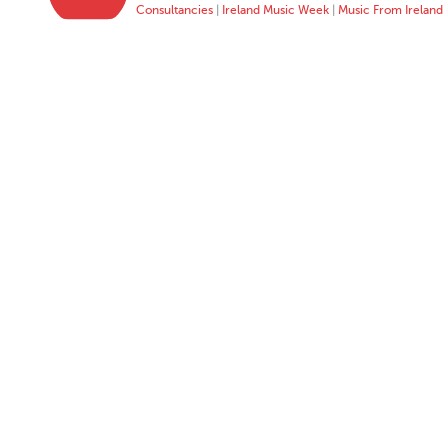
Consultancies
|
Ireland Music Week
|
Music From Ireland