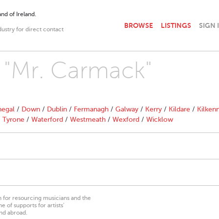
nd of Ireland.
BROWSE
LISTINGS
SIGN 
dustry for direct contact
h "Mr. Carmack"
egal
/
Down
/
Dublin
/
Fermanagh
/
Galway
/
Kerry
/
Kildare
/
Kilken
/
Tyrone
/
Waterford
/
Westmeath
/
Wexford
/
Wicklow
on for resourcing musicians and the
 of supports for artists’
nd abroad.