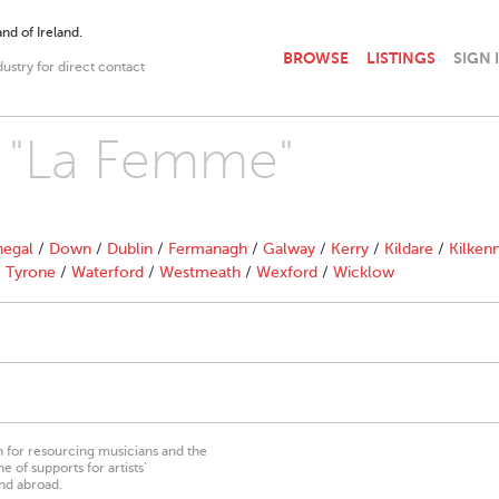
nd of Ireland.
BROWSE
LISTINGS
SIGN 
dustry for direct contact
h "La Femme"
egal
/
Down
/
Dublin
/
Fermanagh
/
Galway
/
Kerry
/
Kildare
/
Kilken
/
Tyrone
/
Waterford
/
Westmeath
/
Wexford
/
Wicklow
on for resourcing musicians and the
 of supports for artists’
nd abroad.