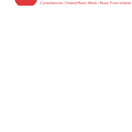
Consultancies
|
Ireland Music Week
|
Music From Ireland