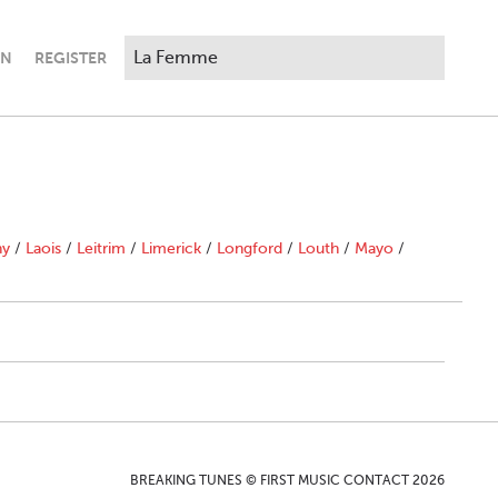
IN
REGISTER
ny
/
Laois
/
Leitrim
/
Limerick
/
Longford
/
Louth
/
Mayo
/
BREAKING TUNES © FIRST MUSIC CONTACT 2026