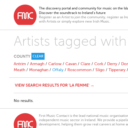
The discovery portal and community for music on the Isla
Discover the soundtrack to Ireland’s future
Register as an Artist to join the community, register as In
with Artists or simply explore new Irish Music.
Artists tagged wit
COUNTY
CLEAR
Antrim
/
Armagh
/
Carlow
/
Cavan
/
Clare
/
Cork
/
Derry
/
Don
Meath
/
Monaghan
/
Offaly
/
Roscommon
/
Sligo
/
Tipperary
VIEW SEARCH RESULTS FOR 'LA FEMME' →
No results.
First Music Contact is the lead national music organisati
independent music sector in Ireland. We provide a pipeline
development, helping them grow real careers at home a