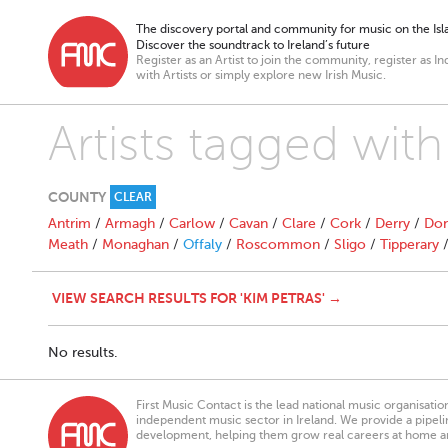
The discovery portal and community for music on the Isla
Discover the soundtrack to Ireland’s future
Register as an Artist to join the community, register as In
with Artists or simply explore new Irish Music.
Artists tagged with
COUNTY
CLEAR
Antrim
/
Armagh
/
Carlow
/
Cavan
/
Clare
/
Cork
/
Derry
/
Don
Meath
/
Monaghan
/
Offaly
/
Roscommon
/
Sligo
/
Tipperary
VIEW SEARCH RESULTS FOR 'KIM PETRAS' →
No results.
First Music Contact is the lead national music organisati
independent music sector in Ireland. We provide a pipeline
development, helping them grow real careers at home a