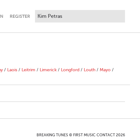
IN
REGISTER
ny
/
Laois
/
Leitrim
/
Limerick
/
Longford
/
Louth
/
Mayo
/
BREAKING TUNES © FIRST MUSIC CONTACT 2026