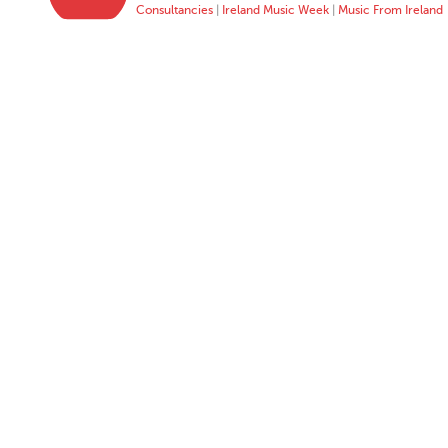
Consultancies
|
Ireland Music Week
|
Music From Ireland