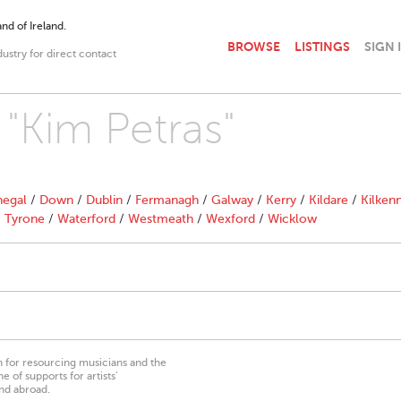
nd of Ireland.
BROWSE
LISTINGS
SIGN 
dustry for direct contact
 "Kim Petras"
egal
/
Down
/
Dublin
/
Fermanagh
/
Galway
/
Kerry
/
Kildare
/
Kilken
/
Tyrone
/
Waterford
/
Westmeath
/
Wexford
/
Wicklow
on for resourcing musicians and the
 of supports for artists’
nd abroad.