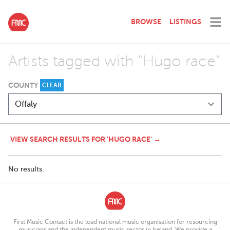
BROWSE
LISTINGS
Artists tagged with "Hugo race"
COUNTY
CLEAR
VIEW SEARCH RESULTS FOR 'HUGO RACE' →
No results.
First Music Contact is the lead national music organisation for resourcing
musicians and the independent music sector in Ireland. We provide a