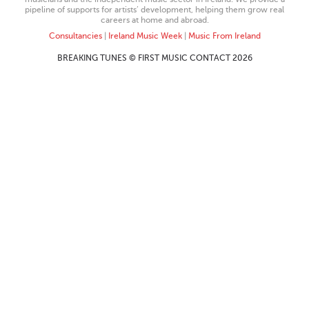
pipeline of supports for artists’ development, helping them grow real
careers at home and abroad.
Consultancies
|
Ireland Music Week
|
Music From Ireland
BREAKING TUNES © FIRST MUSIC CONTACT 2026