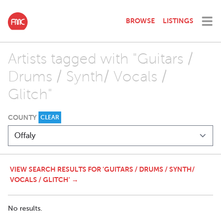
BROWSE
LISTINGS
Artists tagged with "Guitars /
Drums / Synth/ Vocals /
Glitch"
COUNTY
CLEAR
VIEW SEARCH RESULTS FOR 'GUITARS / DRUMS / SYNTH/
VOCALS / GLITCH' →
No results.