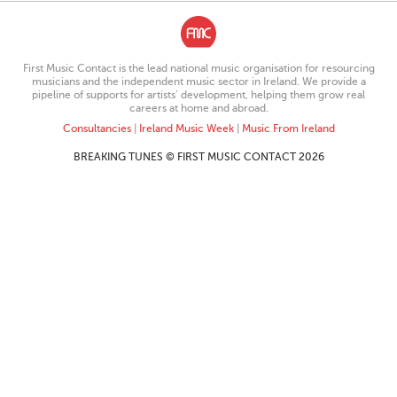
First Music Contact is the lead national music organisation for resourcing
musicians and the independent music sector in Ireland. We provide a
pipeline of supports for artists’ development, helping them grow real
careers at home and abroad.
Consultancies
|
Ireland Music Week
|
Music From Ireland
BREAKING TUNES © FIRST MUSIC CONTACT 2026