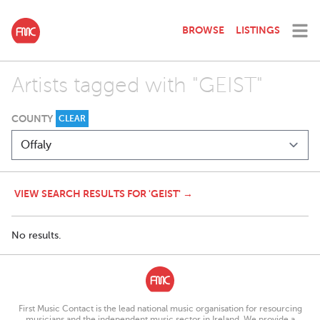
BROWSE
LISTINGS
Artists tagged with "GEIST"
COUNTY
CLEAR
VIEW SEARCH RESULTS FOR 'GEIST' →
No results.
First Music Contact is the lead national music organisation for resourcing
musicians and the independent music sector in Ireland. We provide a