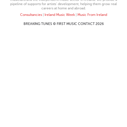
pipeline of supports for artists’ development, helping them grow real
careers at home and abroad.
Consultancies
|
Ireland Music Week
|
Music From Ireland
BREAKING TUNES © FIRST MUSIC CONTACT 2026