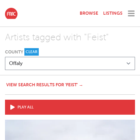
BROWSE
LISTINGS
Artists tagged with "Feist"
COUNTY
CLEAR
VIEW SEARCH RESULTS FOR 'FEIST' →
PLAY ALL