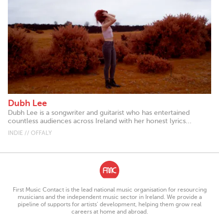
Dubh Lee
Dubh Lee is a songwriter and guitarist who has entertained
countless audiences across Ireland with her honest lyrics...
INDIE // OFFALY
First Music Contact is the lead national music organisation for resourcing
musicians and the independent music sector in Ireland. We provide a
pipeline of supports for artists’ development, helping them grow real
careers at home and abroad.