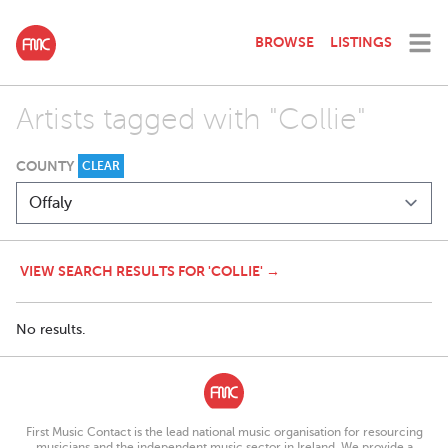
BROWSE
LISTINGS
Artists tagged with "Collie"
COUNTY
CLEAR
VIEW SEARCH RESULTS FOR 'COLLIE' →
No results.
First Music Contact is the lead national music organisation for resourcing
musicians and the independent music sector in Ireland. We provide a