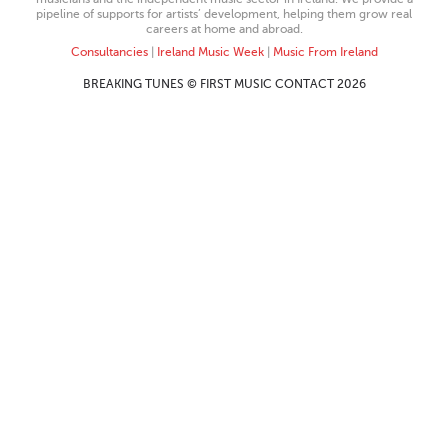
pipeline of supports for artists’ development, helping them grow real
careers at home and abroad.
Consultancies
|
Ireland Music Week
|
Music From Ireland
BREAKING TUNES © FIRST MUSIC CONTACT 2026