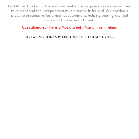
First Music Contact is the lead national music organisation for resourcing
musicians and the independent music sector in Ireland. We provide a
pipeline of supports for artists’ development, helping them grow real
careers at home and abroad.
Consultancies
|
Ireland Music Week
|
Music From Ireland
BREAKING TUNES © FIRST MUSIC CONTACT 2026