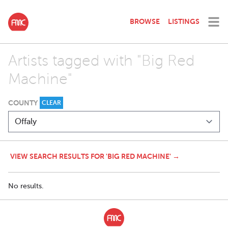
BROWSE
LISTINGS
Artists tagged with "Big Red
Machine"
COUNTY
CLEAR
VIEW SEARCH RESULTS FOR 'BIG RED MACHINE' →
No results.