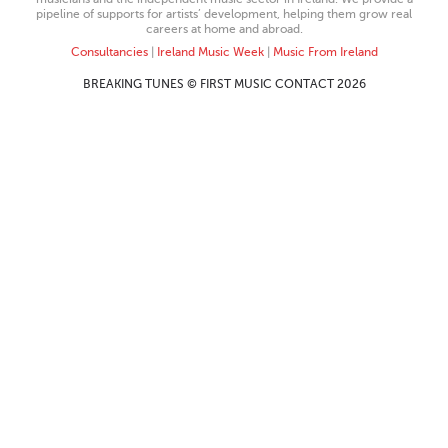
pipeline of supports for artists’ development, helping them grow real
careers at home and abroad.
Consultancies
|
Ireland Music Week
|
Music From Ireland
BREAKING TUNES © FIRST MUSIC CONTACT 2026