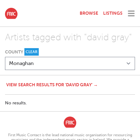
BROWSE
LISTINGS
Artists tagged with "david gray"
COUNTY
CLEAR
VIEW SEARCH RESULTS FOR 'DAVID GRAY' →
No results.
First Music Contact is the lead national music organisation for resourcing
musicians and the independent music sector in Ireland. We provide a