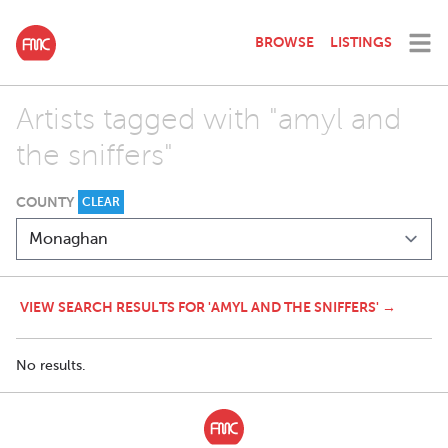
BROWSE
LISTINGS
Artists tagged with "amyl and
the sniffers"
COUNTY
CLEAR
VIEW SEARCH RESULTS FOR 'AMYL AND THE SNIFFERS' →
No results.