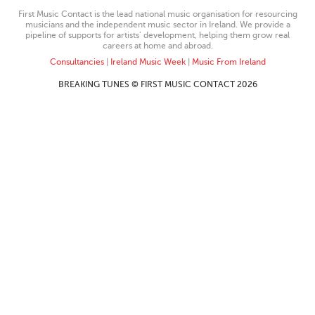
First Music Contact is the lead national music organisation for resourcing
musicians and the independent music sector in Ireland. We provide a
pipeline of supports for artists’ development, helping them grow real
careers at home and abroad.
Consultancies
|
Ireland Music Week
|
Music From Ireland
BREAKING TUNES © FIRST MUSIC CONTACT 2026