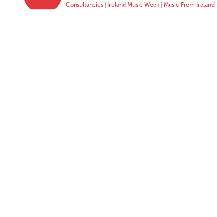
Consultancies
|
Ireland Music Week
|
Music From Ireland