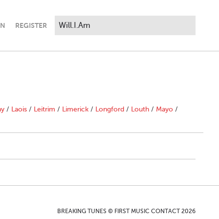
IN
REGISTER
ny
/
Laois
/
Leitrim
/
Limerick
/
Longford
/
Louth
/
Mayo
/
BREAKING TUNES © FIRST MUSIC CONTACT 2026