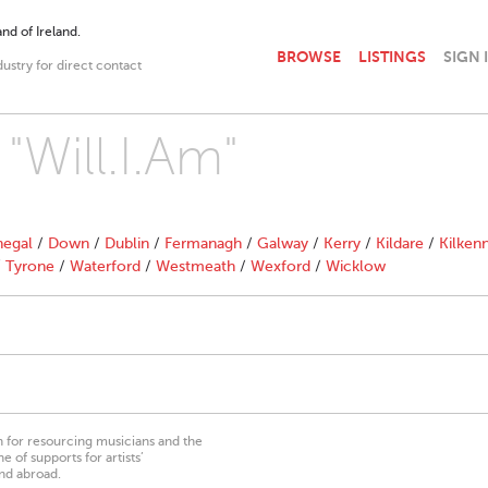
nd of Ireland.
BROWSE
LISTINGS
SIGN 
dustry for direct contact
"Will.I.Am"
egal
/
Down
/
Dublin
/
Fermanagh
/
Galway
/
Kerry
/
Kildare
/
Kilken
/
Tyrone
/
Waterford
/
Westmeath
/
Wexford
/
Wicklow
on for resourcing musicians and the
 of supports for artists’
nd abroad.