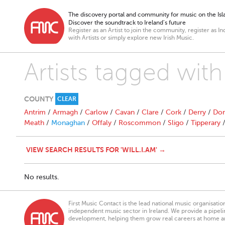
The discovery portal and community for music on the Isla
Discover the soundtrack to Ireland’s future
Register as an Artist to join the community, register as In
with Artists or simply explore new Irish Music.
Artists tagged with 
COUNTY
CLEAR
Antrim
/
Armagh
/
Carlow
/
Cavan
/
Clare
/
Cork
/
Derry
/
Don
Meath
/
Monaghan
/
Offaly
/
Roscommon
/
Sligo
/
Tipperary
VIEW SEARCH RESULTS FOR 'WILL.I.AM' →
No results.
First Music Contact is the lead national music organisati
independent music sector in Ireland. We provide a pipeline
development, helping them grow real careers at home a