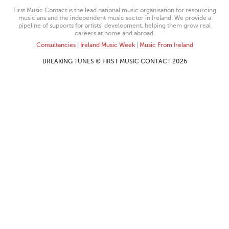
First Music Contact is the lead national music organisation for resourcing
musicians and the independent music sector in Ireland. We provide a
pipeline of supports for artists’ development, helping them grow real
careers at home and abroad.
Consultancies
|
Ireland Music Week
|
Music From Ireland
BREAKING TUNES © FIRST MUSIC CONTACT 2026