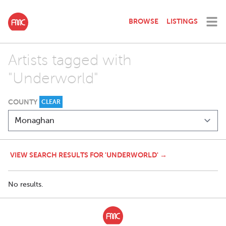
BROWSE
LISTINGS
Artists tagged with
"Underworld"
COUNTY
CLEAR
VIEW SEARCH RESULTS FOR 'UNDERWORLD' →
No results.