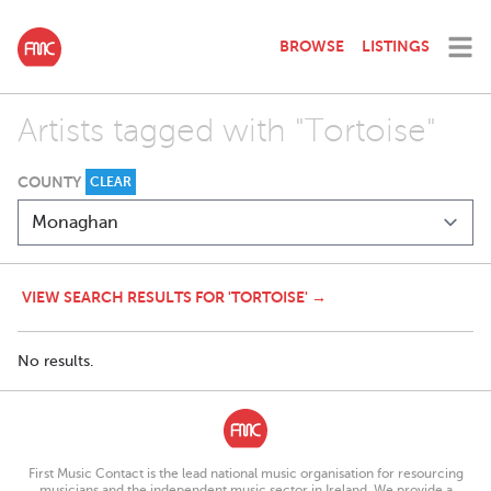
BROWSE
LISTINGS
Artists tagged with "Tortoise"
COUNTY
CLEAR
VIEW SEARCH RESULTS FOR 'TORTOISE' →
No results.
First Music Contact is the lead national music organisation for resourcing
musicians and the independent music sector in Ireland. We provide a