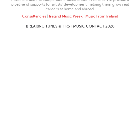
pipeline of supports for artists’ development, helping them grow real
careers at home and abroad.
Consultancies
|
Ireland Music Week
|
Music From Ireland
BREAKING TUNES © FIRST MUSIC CONTACT 2026