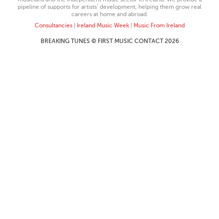
pipeline of supports for artists’ development, helping them grow real
careers at home and abroad.
Consultancies
|
Ireland Music Week
|
Music From Ireland
BREAKING TUNES © FIRST MUSIC CONTACT 2026