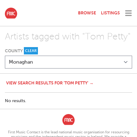
BROWSE
LISTINGS
Artists tagged with "Tom Petty"
COUNTY
CLEAR
VIEW SEARCH RESULTS FOR 'TOM PETTY' →
No results.
First Music Contact is the lead national music organisation for resourcing
musicians and the independent music sector in Ireland. We provide a