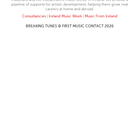
pipeline of supports for artists’ development, helping them grow real
careers at home and abroad.
Consultancies
|
Ireland Music Week
|
Music From Ireland
BREAKING TUNES © FIRST MUSIC CONTACT 2026