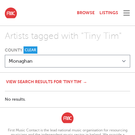
BROWSE
LISTINGS
Artists tagged with "Tiny Tim"
COUNTY
CLEAR
VIEW SEARCH RESULTS FOR 'TINY TIM' →
No results.
First Music Contact is the lead national music organisation for resourcing
musicians and the independent music sector in Ireland. We provide a