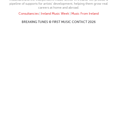
pipeline of supports for artists’ development, helping them grow real
careers at home and abroad.
Consultancies
|
Ireland Music Week
|
Music From Ireland
BREAKING TUNES © FIRST MUSIC CONTACT 2026