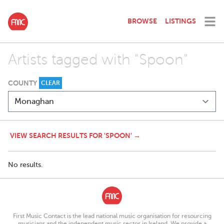
BROWSE
LISTINGS
Artists tagged with "Spoon"
COUNTY
CLEAR
VIEW SEARCH RESULTS FOR 'SPOON' →
No results.
First Music Contact is the lead national music organisation for resourcing
musicians and the independent music sector in Ireland. We provide a