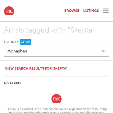
BROWSE
LISTINGS
Artists tagged with "Skepta"
COUNTY
CLEAR
VIEW SEARCH RESULTS FOR 'SKEPTA' →
No results.
First Music Contact is the lead national music organisation for resourcing
musicians and the independent music sector in Ireland. We provide a