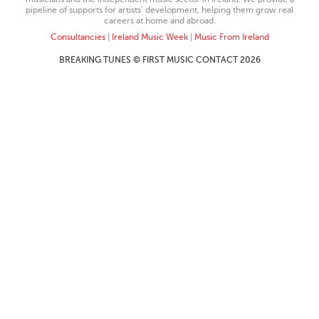
pipeline of supports for artists’ development, helping them grow real
careers at home and abroad.
Consultancies
|
Ireland Music Week
|
Music From Ireland
BREAKING TUNES © FIRST MUSIC CONTACT 2026