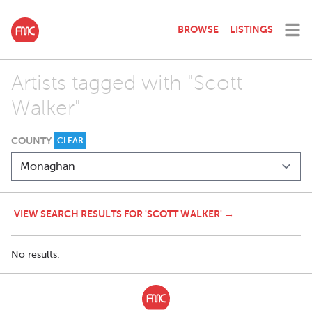
BROWSE
LISTINGS
Artists tagged with "Scott
Walker"
COUNTY
CLEAR
VIEW SEARCH RESULTS FOR 'SCOTT WALKER' →
No results.