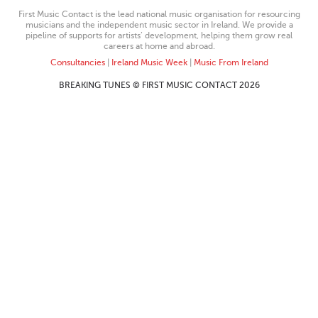
First Music Contact is the lead national music organisation for resourcing
musicians and the independent music sector in Ireland. We provide a
pipeline of supports for artists’ development, helping them grow real
careers at home and abroad.
Consultancies
|
Ireland Music Week
|
Music From Ireland
BREAKING TUNES © FIRST MUSIC CONTACT 2026